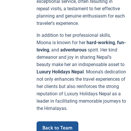
exceptional service, often resulting in
repeat visits, a testament to her effective
planning and genuine enthusiasm for each
traveler's experience.
In addition to her professional skills,
Moona is known for her
hard-working
,
fun-
loving
, and
adventurous
spirit. Her kind
demeanor and joy in sharing Nepal’s
beauty make her an indispensable asset to
Luxury Holidays Nepal
. Moona’s dedication
not only enhances the travel experiences of
her clients but also reinforces the strong
reputation of Luxury Holidays Nepal as a
leader in facilitating memorable journeys to
the Himalayas.
Back to Team