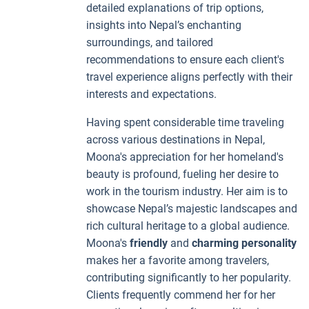
detailed explanations of trip options,
insights into Nepal’s enchanting
surroundings, and tailored
recommendations to ensure each client's
travel experience aligns perfectly with their
interests and expectations.
Having spent considerable time traveling
across various destinations in Nepal,
Moona's appreciation for her homeland's
beauty is profound, fueling her desire to
work in the tourism industry. Her aim is to
showcase Nepal’s majestic landscapes and
rich cultural heritage to a global audience.
Moona's
friendly
and
charming personality
makes her a favorite among travelers,
contributing significantly to her popularity.
Clients frequently commend her for her