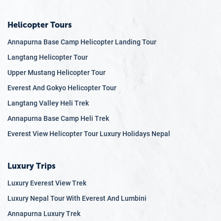
Helicopter Tours
Annapurna Base Camp Helicopter Landing Tour
Langtang Helicopter Tour
Upper Mustang Helicopter Tour
Everest And Gokyo Helicopter Tour
Langtang Valley Heli Trek
Annapurna Base Camp Heli Trek
Everest View Helicopter Tour Luxury Holidays Nepal
Luxury Trips
Luxury Everest View Trek
Luxury Nepal Tour With Everest And Lumbini
Annapurna Luxury Trek