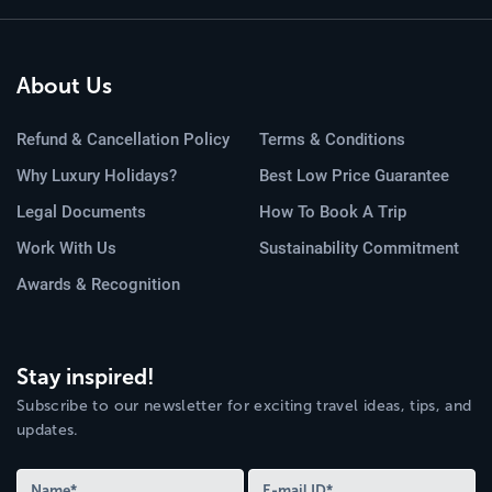
About Us
Refund & Cancellation Policy
Terms & Conditions
Why Luxury Holidays?
Best Low Price Guarantee
Legal Documents
How To Book A Trip
Work With Us
Sustainability Commitment
Awards & Recognition
Stay inspired!
Subscribe to our newsletter for exciting travel ideas, tips, and
updates.