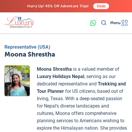
Hurry Up! 40% Off Adventure Trips!
Deals
Free Airport Transfers on All Luxury Trips
Menu
Last-Minute Deals! Save Big!
Representative (USA)
Moona Shrestha
Moona Shrestha
is a valued member of
Luxury Holidays Nepal
, serving as our
dedicated representative and
Trekking and
Tour Planner
for US citizens, based out of
Irving, Texas. With a deep-seated passion
for Nepal's diverse landscapes and
cultures, Moona offers comprehensive
planning services to Americans wishing to
explore the Himalayan nation. She provides