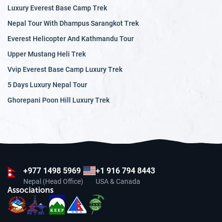
Luxury Everest Base Camp Trek
Nepal Tour With Dhampus Sarangkot Trek
Everest Helicopter And Kathmandu Tour
Upper Mustang Heli Trek
Vvip Everest Base Camp Luxury Trek
5 Days Luxury Nepal Tour
Ghorepani Poon Hill Luxury Trek
+977
1498 5969
+1 916 794 8443
Nepal (Head Office)
USA & Canada
Associations