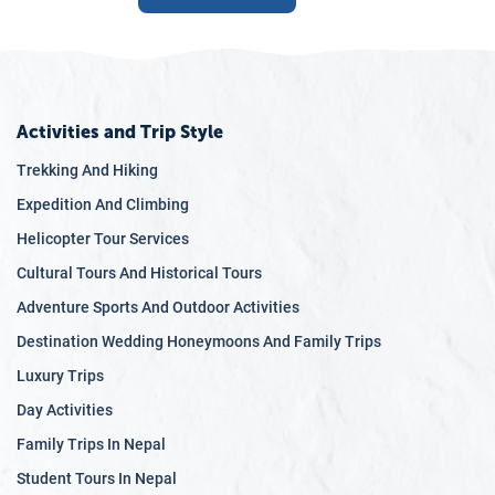
Activities and Trip Style
Trekking And Hiking
Expedition And Climbing
Helicopter Tour Services
Cultural Tours And Historical Tours
Adventure Sports And Outdoor Activities
Destination Wedding Honeymoons And Family Trips
Luxury Trips
Day Activities
Family Trips In Nepal
Student Tours In Nepal